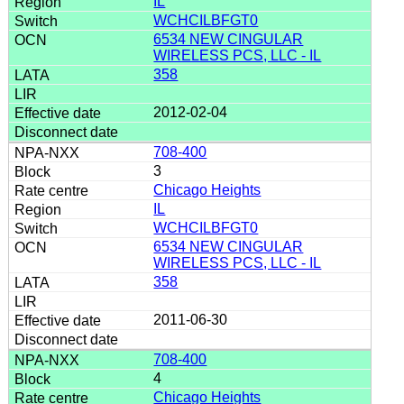
IL
WCHCILBFGT0
6534 NEW CINGULAR
WIRELESS PCS, LLC - IL
358
2012-02-04
708-400
3
Chicago Heights
IL
WCHCILBFGT0
6534 NEW CINGULAR
WIRELESS PCS, LLC - IL
358
2011-06-30
708-400
4
Chicago Heights