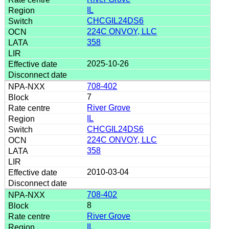
IL
CHCGIL24DS6
224C ONVOY, LLC
358
2025-10-26
708-402
7
River Grove
IL
CHCGIL24DS6
224C ONVOY, LLC
358
2010-03-04
708-402
8
River Grove
IL