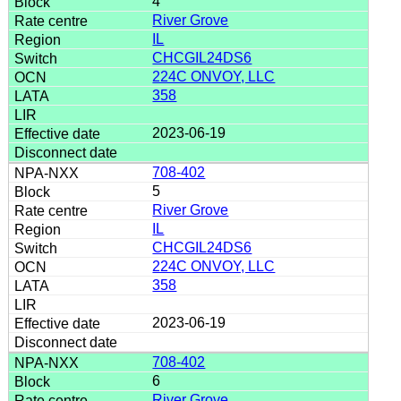
4
River Grove
IL
CHCGIL24DS6
224C ONVOY, LLC
358
2023-06-19
708-402
5
River Grove
IL
CHCGIL24DS6
224C ONVOY, LLC
358
2023-06-19
708-402
6
River Grove