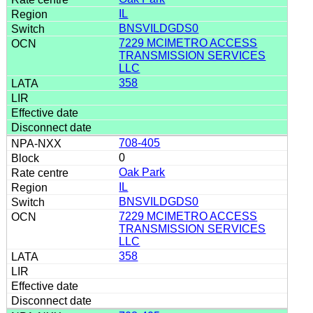
IL
BNSVILDGDS0
7229 MCIMETRO ACCESS
TRANSMISSION SERVICES
LLC
358
708-405
0
Oak Park
IL
BNSVILDGDS0
7229 MCIMETRO ACCESS
TRANSMISSION SERVICES
LLC
358