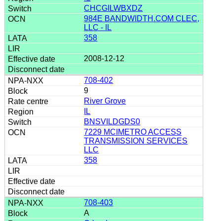
CHCGILWBXDZ
984E BANDWIDTH.COM CLEC,
LLC - IL
358
2008-12-12
708-402
9
River Grove
IL
BNSVILDGDS0
7229 MCIMETRO ACCESS
TRANSMISSION SERVICES
LLC
358
708-403
A