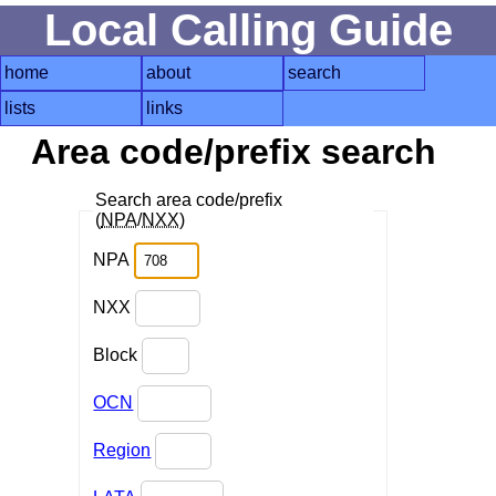
Local Calling Guide
home
about
search
lists
links
Area code/prefix search
Search area code/prefix
(
NPA
/
NXX
)
NPA
NXX
Block
OCN
Region