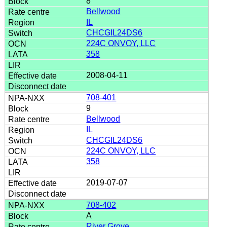
8
Bellwood
IL
CHCGIL24DS6
224C ONVOY, LLC
358
2008-04-11
708-401
9
Bellwood
IL
CHCGIL24DS6
224C ONVOY, LLC
358
2019-07-07
708-402
A
River Grove