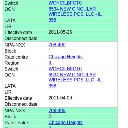
WCHCILBFGT0
6534 NEW CINGULAR
WIRELESS PCS, LLC - IL
358
2011-05-26
708-400
1
Chicago Heights
IL
WCHCILBFGT0
6534 NEW CINGULAR
WIRELESS PCS, LLC - IL
358
2011-04-09
708-400
2
Chicago Heights