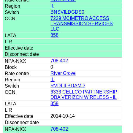
IL
BNSVILDGDS0
7229 MCIMETRO ACCESS
TRANSMISSION SERVICES
LLC
358
708-402
0
River Grove
IL
RVDLILBDAMD
6333 CELLCO PARTNERSHIP
DBA VERIZON WIRELESS - IL
358
2014-10-14
708-402