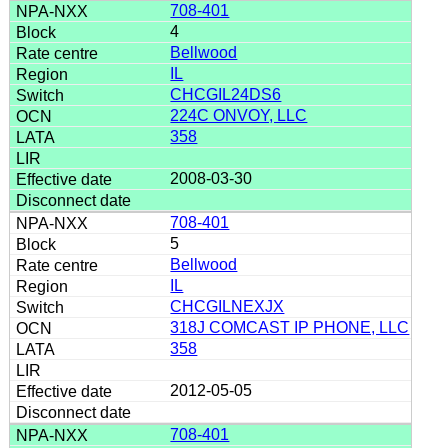
708-401
4
Bellwood
IL
CHCGIL24DS6
224C ONVOY, LLC
358
2008-03-30
708-401
5
Bellwood
IL
CHCGILNEXJX
318J COMCAST IP PHONE, LLC
358
2012-05-05
708-401