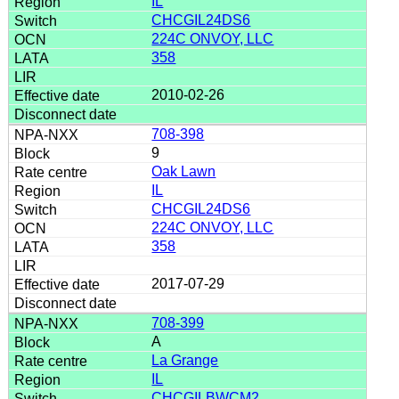
IL
CHCGIL24DS6
224C ONVOY, LLC
358
2010-02-26
708-398
9
Oak Lawn
IL
CHCGIL24DS6
224C ONVOY, LLC
358
2017-07-29
708-399
A
La Grange
IL
CHCGILBWCM2