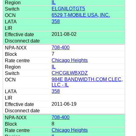
IL
ELGNILOTGT5
6529 T-MOBILE USA, INC.
358
2011-08-02
708-400
7
Chicago Heights
IL
CHCGILWBXDZ
984E BANDWIDTH.COM CLEC,
LLC - IL
358
2011-06-19
708-400
8
Chicago Heights