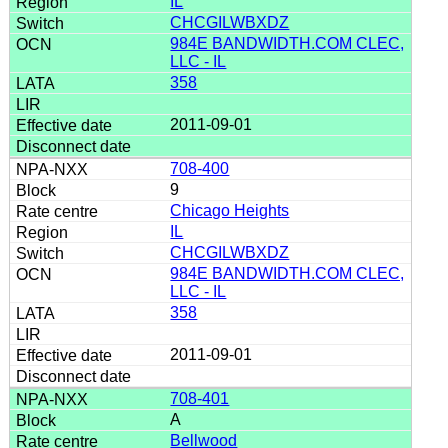
IL
CHCGILWBXDZ
984E BANDWIDTH.COM CLEC,
LLC - IL
358
2011-09-01
708-400
9
Chicago Heights
IL
CHCGILWBXDZ
984E BANDWIDTH.COM CLEC,
LLC - IL
358
2011-09-01
708-401
A
Bellwood