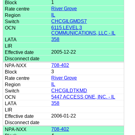
1
River Grove
IL
CHCGILGMDS7
6115 LEVEL 3
COMMUNICATIONS, LLC - IL
358
2005-12-22
708-402
3
River Grove
IL
CHCGILDTKMD
5447 ACCESS ONE, INC. - IL
358
2006-01-22
708-402