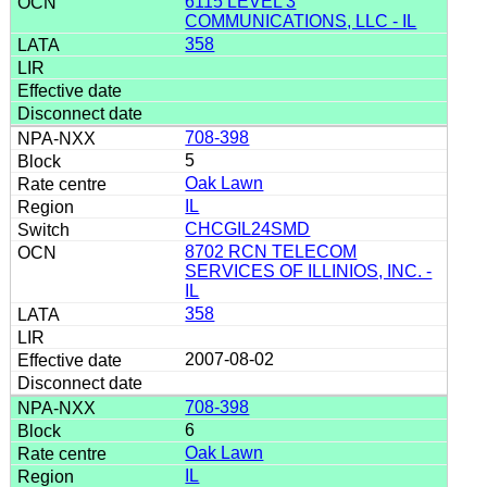
6115 LEVEL 3
COMMUNICATIONS, LLC - IL
358
708-398
5
Oak Lawn
IL
CHCGIL24SMD
8702 RCN TELECOM
SERVICES OF ILLINIOS, INC. -
IL
358
2007-08-02
708-398
6
Oak Lawn
IL