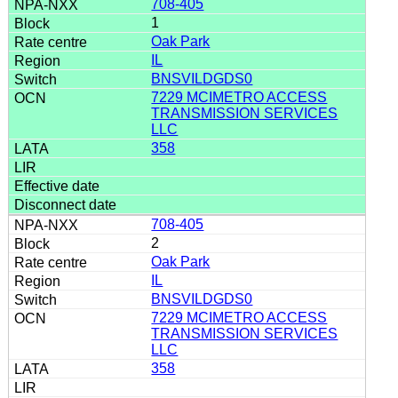
708-405
1
Oak Park
IL
BNSVILDGDS0
7229 MCIMETRO ACCESS
TRANSMISSION SERVICES
LLC
358
708-405
2
Oak Park
IL
BNSVILDGDS0
7229 MCIMETRO ACCESS
TRANSMISSION SERVICES
LLC
358