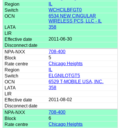
IL
WCHCILBFGT0
6534 NEW CINGULAR
WIRELESS PCS, LLC - IL
358
2011-06-30
708-400
5
Chicago Heights
IL
ELGNILOTGT5
6529 T-MOBILE USA, INC.
358
2011-08-02
708-400
6
Chicago Heights