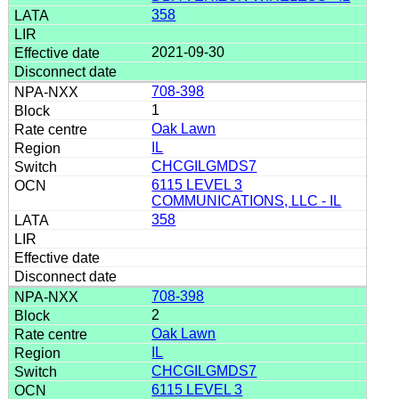
358
2021-09-30
708-398
1
Oak Lawn
IL
CHCGILGMDS7
6115 LEVEL 3
COMMUNICATIONS, LLC - IL
358
708-398
2
Oak Lawn
IL
CHCGILGMDS7
6115 LEVEL 3