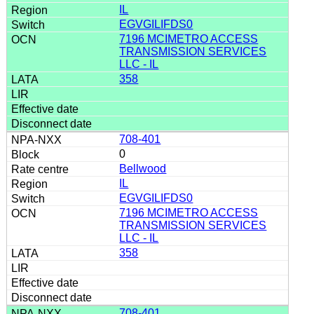
IL
EGVGILIFDS0
7196 MCIMETRO ACCESS
TRANSMISSION SERVICES
LLC - IL
358
708-401
0
Bellwood
IL
EGVGILIFDS0
7196 MCIMETRO ACCESS
TRANSMISSION SERVICES
LLC - IL
358
708-401