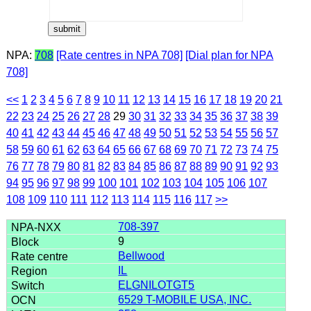
NPA:
708
[Rate centres in NPA 708]
[Dial plan for NPA
708]
<<
1
2
3
4
5
6
7
8
9
10
11
12
13
14
15
16
17
18
19
20
21
22
23
24
25
26
27
28
29
30
31
32
33
34
35
36
37
38
39
40
41
42
43
44
45
46
47
48
49
50
51
52
53
54
55
56
57
58
59
60
61
62
63
64
65
66
67
68
69
70
71
72
73
74
75
76
77
78
79
80
81
82
83
84
85
86
87
88
89
90
91
92
93
94
95
96
97
98
99
100
101
102
103
104
105
106
107
108
109
110
111
112
113
114
115
116
117
>>
708-397
9
Bellwood
IL
ELGNILOTGT5
6529 T-MOBILE USA, INC.