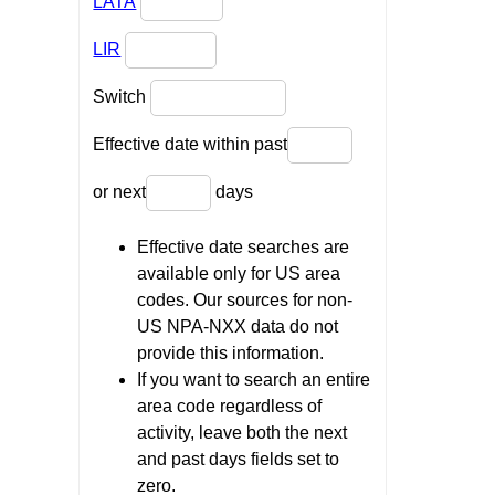
LATA
LIR
Switch
Effective date within past
or next
days
Effective date searches are
available only for US area
codes. Our sources for non-
US NPA-NXX data do not
provide this information.
If you want to search an entire
area code regardless of
activity, leave both the next
and past days fields set to
zero.