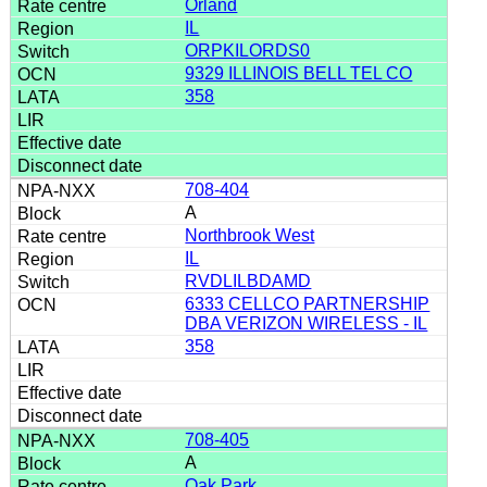
Orland
IL
ORPKILORDS0
9329 ILLINOIS BELL TEL CO
358
708-404
A
Northbrook West
IL
RVDLILBDAMD
6333 CELLCO PARTNERSHIP
DBA VERIZON WIRELESS - IL
358
708-405
A
Oak Park