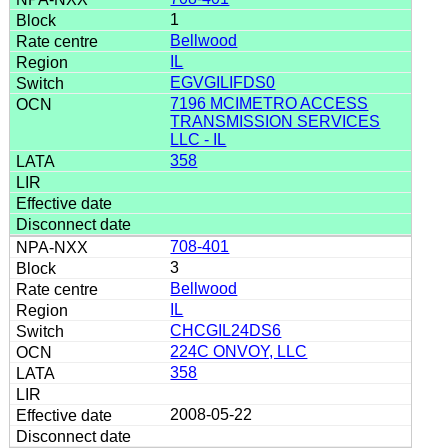
1
Bellwood
IL
EGVGILIFDS0
7196 MCIMETRO ACCESS
TRANSMISSION SERVICES
LLC - IL
358
708-401
3
Bellwood
IL
CHCGIL24DS6
224C ONVOY, LLC
358
2008-05-22