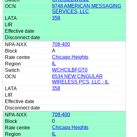
9748 AMERICAN MESSAGING
SERVICES, LLC
358
708-400
A
Chicago Heights
IL
WCHCILBFGT0
6534 NEW CINGULAR
WIRELESS PCS, LLC - IL
358
708-400
0
Chicago Heights
IL