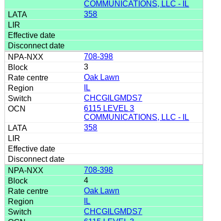
COMMUNICATIONS, LLC - IL
358
708-398
3
Oak Lawn
IL
CHCGILGMDS7
6115 LEVEL 3
COMMUNICATIONS, LLC - IL
358
708-398
4
Oak Lawn
IL
CHCGILGMDS7