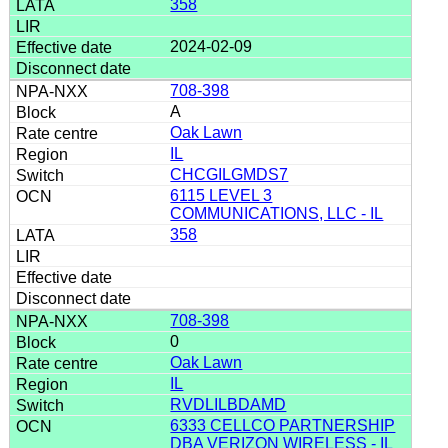
358
2024-02-09
708-398
A
Oak Lawn
IL
CHCGILGMDS7
6115 LEVEL 3
COMMUNICATIONS, LLC - IL
358
708-398
0
Oak Lawn
IL
RVDLILBDAMD
6333 CELLCO PARTNERSHIP
DBA VERIZON WIRELESS - IL