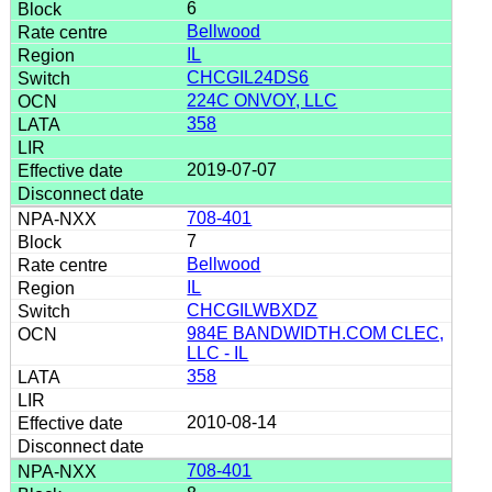
6
Bellwood
IL
CHCGIL24DS6
224C ONVOY, LLC
358
2019-07-07
708-401
7
Bellwood
IL
CHCGILWBXDZ
984E BANDWIDTH.COM CLEC,
LLC - IL
358
2010-08-14
708-401