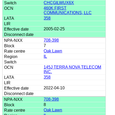
CHCGILWUX6X
460K FIRST
COMMUNICATIONS, LLC
358
2005-02-25
708-398
7
Oak Lawn
IL
145J TERRA NOVA TELECOM
INC.
358
2022-04-10
708-398
8
Oak Lawn