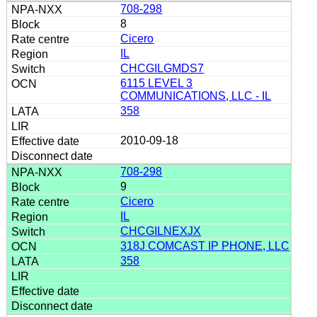
708-298
8
Cicero
IL
CHCGILGMDS7
6115 LEVEL 3
COMMUNICATIONS, LLC - IL
358
2010-09-18
708-298
9
Cicero
IL
CHCGILNEXJX
318J COMCAST IP PHONE, LLC
358