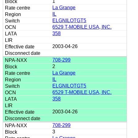
1
La Grange
IL
ELGNILOTGT5
6529 T-MOBILE USA, INC.
358
2003-04-26
708-299
2
La Grange
IL
ELGNILOTGT5
6529 T-MOBILE USA, INC.
358
2003-04-26
708-299
3