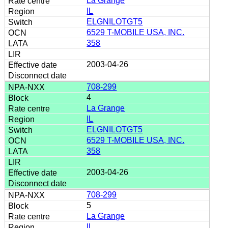
La Grange
IL
ELGNILOTGT5
6529 T-MOBILE USA, INC.
358
2003-04-26
708-299
4
La Grange
IL
ELGNILOTGT5
6529 T-MOBILE USA, INC.
358
2003-04-26
708-299
5
La Grange
IL