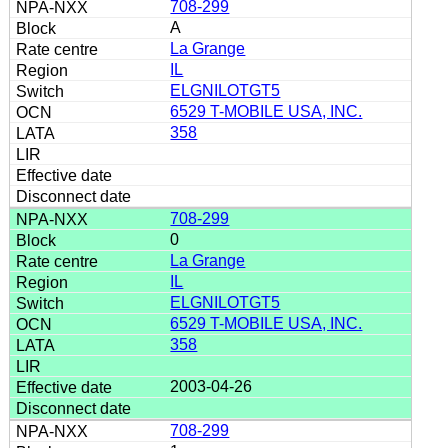
708-299
A
La Grange
IL
ELGNILOTGT5
6529 T-MOBILE USA, INC.
358
708-299
0
La Grange
IL
ELGNILOTGT5
6529 T-MOBILE USA, INC.
358
2003-04-26
708-299