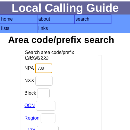
Local Calling Guide
home
about
search
lists
links
Area code/prefix search
Search area code/prefix
(
NPA
/
NXX
)
NPA
NXX
Block
OCN
Region