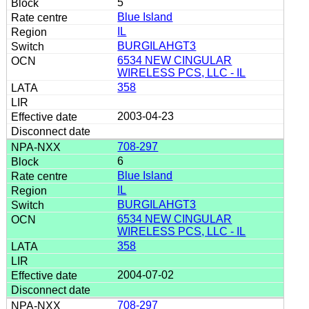
5
Blue Island
IL
BURGILAHGT3
6534 NEW CINGULAR
WIRELESS PCS, LLC - IL
358
2003-04-23
708-297
6
Blue Island
IL
BURGILAHGT3
6534 NEW CINGULAR
WIRELESS PCS, LLC - IL
358
2004-07-02
708-297