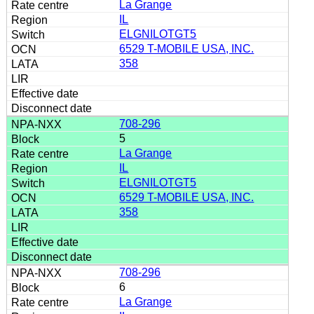
La Grange
IL
ELGNILOTGT5
6529 T-MOBILE USA, INC.
358
708-296
5
La Grange
IL
ELGNILOTGT5
6529 T-MOBILE USA, INC.
358
708-296
6
La Grange