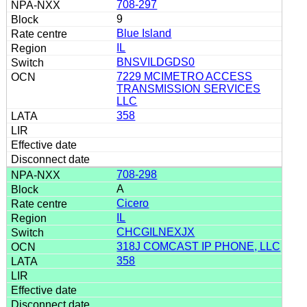
708-297
9
Blue Island
IL
BNSVILDGDS0
7229 MCIMETRO ACCESS
TRANSMISSION SERVICES
LLC
358
708-298
A
Cicero
IL
CHCGILNEXJX
318J COMCAST IP PHONE, LLC
358