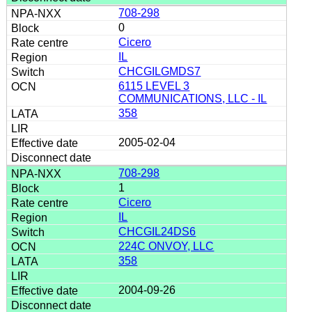
708-298
0
Cicero
IL
CHCGILGMDS7
6115 LEVEL 3
COMMUNICATIONS, LLC - IL
358
2005-02-04
708-298
1
Cicero
IL
CHCGIL24DS6
224C ONVOY, LLC
358
2004-09-26