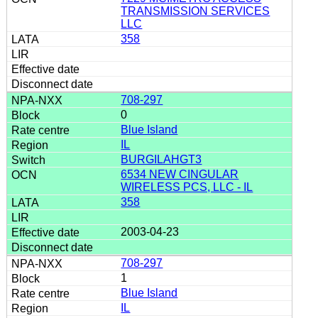
TRANSMISSION SERVICES
LLC
358
708-297
0
Blue Island
IL
BURGILAHGT3
6534 NEW CINGULAR
WIRELESS PCS, LLC - IL
358
2003-04-23
708-297
1
Blue Island
IL