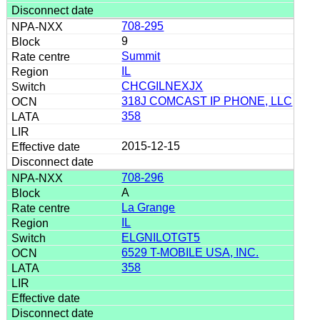
708-295
9
Summit
IL
CHCGILNEXJX
318J COMCAST IP PHONE, LLC
358
2015-12-15
708-296
A
La Grange
IL
ELGNILOTGT5
6529 T-MOBILE USA, INC.
358