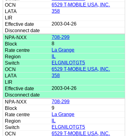
6529 T-MOBILE USA, INC.
358
2003-04-26
708-299
8
La Grange
IL
ELGNILOTGT5
6529 T-MOBILE USA, INC.
358
2003-04-26
708-299
9
La Grange
IL
ELGNILOTGT5
6529 T-MOBILE USA, INC.