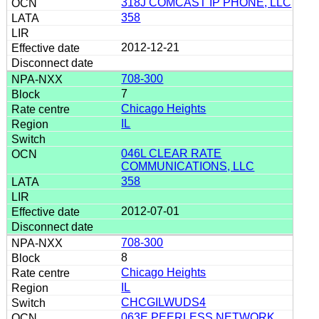
318J COMCAST IP PHONE, LLC
358
2012-12-21
708-300
7
Chicago Heights
IL
046L CLEAR RATE
COMMUNICATIONS, LLC
358
2012-07-01
708-300
8
Chicago Heights
IL
CHCGILWUDS4
063E PEERLESS NETWORK