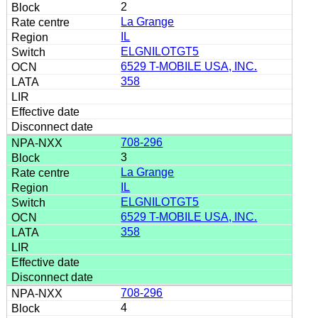
2
La Grange
IL
ELGNILOTGT5
6529 T-MOBILE USA, INC.
358
708-296
3
La Grange
IL
ELGNILOTGT5
6529 T-MOBILE USA, INC.
358
708-296
4