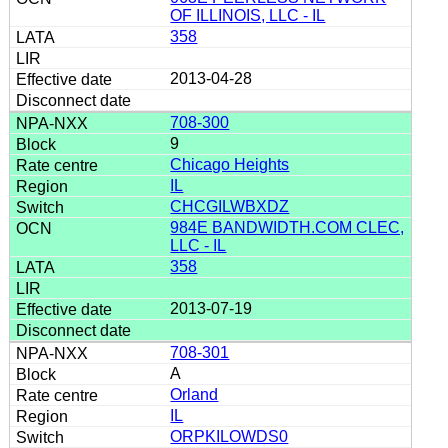
OF ILLINOIS, LLC - IL
358
2013-04-28
708-300
9
Chicago Heights
IL
CHCGILWBXDZ
984E BANDWIDTH.COM CLEC,
LLC - IL
358
2013-07-19
708-301
A
Orland
IL
ORPKILOWDS0