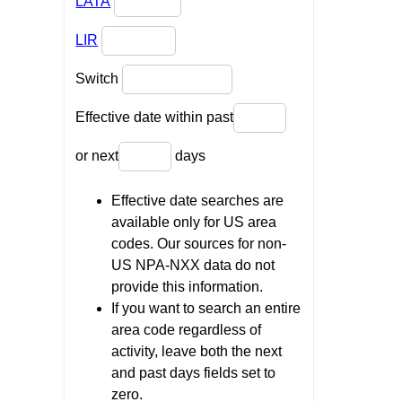
LATA
LIR
Switch
Effective date within past
or next
days
Effective date searches are
available only for US area
codes. Our sources for non-
US NPA-NXX data do not
provide this information.
If you want to search an entire
area code regardless of
activity, leave both the next
and past days fields set to
zero.