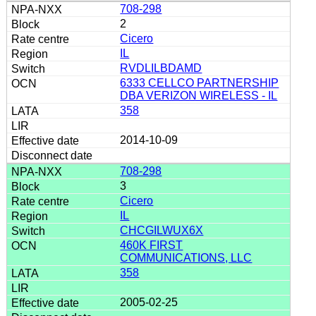
708-298
2
Cicero
IL
RVDLILBDAMD
6333 CELLCO PARTNERSHIP
DBA VERIZON WIRELESS - IL
358
2014-10-09
708-298
3
Cicero
IL
CHCGILWUX6X
460K FIRST
COMMUNICATIONS, LLC
358
2005-02-25