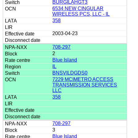
BURGILAHGT3
6534 NEW CINGULAR
WIRELESS PCS, LLC - IL
358
2003-04-23
708-297
2
Blue Island
IL
BNSVILDGDS0
7229 MCIMETRO ACCESS
TRANSMISSION SERVICES
LLC
358
708-297
3
Blue Island