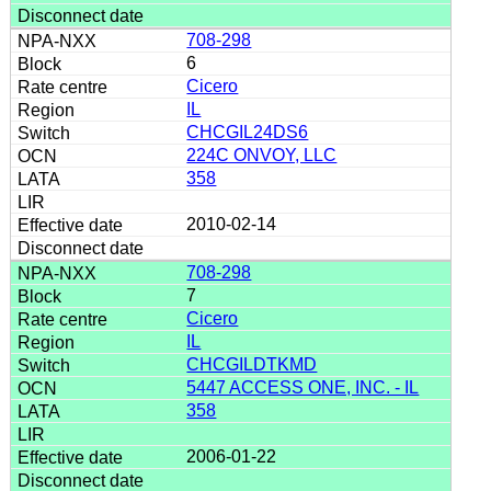
708-298
6
Cicero
IL
CHCGIL24DS6
224C ONVOY, LLC
358
2010-02-14
708-298
7
Cicero
IL
CHCGILDTKMD
5447 ACCESS ONE, INC. - IL
358
2006-01-22