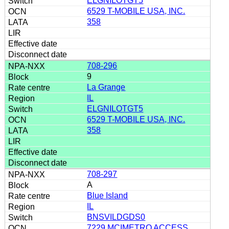
ELGNILOTGT5
6529 T-MOBILE USA, INC.
358
708-296
9
La Grange
IL
ELGNILOTGT5
6529 T-MOBILE USA, INC.
358
708-297
A
Blue Island
IL
BNSVILDGDS0
7229 MCIMETRO ACCESS