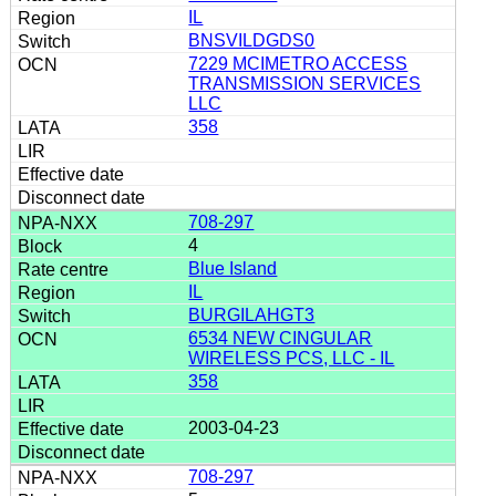
IL
BNSVILDGDS0
7229 MCIMETRO ACCESS
TRANSMISSION SERVICES
LLC
358
708-297
4
Blue Island
IL
BURGILAHGT3
6534 NEW CINGULAR
WIRELESS PCS, LLC - IL
358
2003-04-23
708-297