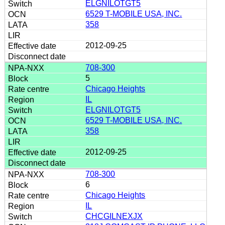
ELGNILOTGT5
6529 T-MOBILE USA, INC.
358
2012-09-25
708-300
5
Chicago Heights
IL
ELGNILOTGT5
6529 T-MOBILE USA, INC.
358
2012-09-25
708-300
6
Chicago Heights
IL
CHCGILNEXJX