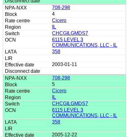
708-298
4
Cicero
IL
CHCGILGMDS7
6115 LEVEL 3
COMMUNICATIONS, LLC - IL
358
2003-01-11
708-298
5
Cicero
IL
CHCGILGMDS7
6115 LEVEL 3
COMMUNICATIONS, LLC - IL
358
2005-12-22