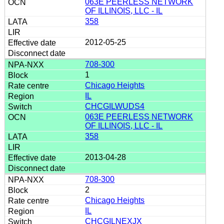
063E PEERLESS NETWORK
OF ILLINOIS, LLC - IL
358
2012-05-25
708-300
1
Chicago Heights
IL
CHCGILWUDS4
063E PEERLESS NETWORK
OF ILLINOIS, LLC - IL
358
2013-04-28
708-300
2
Chicago Heights
IL
CHCGILNEXJX