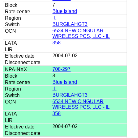
7
Blue Island
IL
BURGILAHGT3
6534 NEW CINGULAR
WIRELESS PCS, LLC - IL
358
2004-07-02
708-297
8
Blue Island
IL
BURGILAHGT3
6534 NEW CINGULAR
WIRELESS PCS, LLC - IL
358
2004-07-02