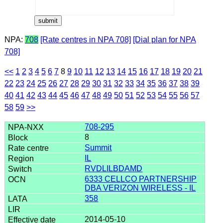
NPA:
708
[Rate centres in NPA 708]
[Dial plan for NPA
708]
<<
1
2
3
4
5
6
7
8
9
10
11
12
13
14
15
16
17
18
19
20
21
22
23
24
25
26
27
28
29
30
31
32
33
34
35
36
37
38
39
40
41
42
43
44
45
46
47
48
49
50
51
52
53
54
55
56
57
58
59
>>
708-295
8
Summit
IL
RVDLILBDAMD
6333 CELLCO PARTNERSHIP
DBA VERIZON WIRELESS - IL
358
2014-05-10