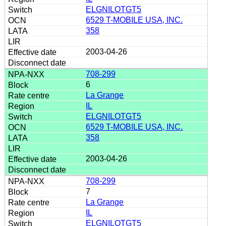
ELGNILOTGT5
6529 T-MOBILE USA, INC.
358
2003-04-26
708-299
6
La Grange
IL
ELGNILOTGT5
6529 T-MOBILE USA, INC.
358
2003-04-26
708-299
7
La Grange
IL
ELGNILOTGT5