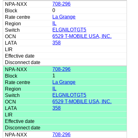
708-296
0
La Grange
IL
ELGNILOTGT5
6529 T-MOBILE USA, INC.
358
708-296
1
La Grange
IL
ELGNILOTGT5
6529 T-MOBILE USA, INC.
358
708-296