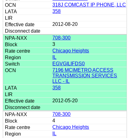
318J COMCAST IP PHONE, LLC
358
2012-08-20
708-300
3
Chicago Heights
IL
EGVGILIFDS0
7196 MCIMETRO ACCESS
TRANSMISSION SERVICES
LLC - IL
358
2012-05-20
708-300
4
Chicago Heights
IL