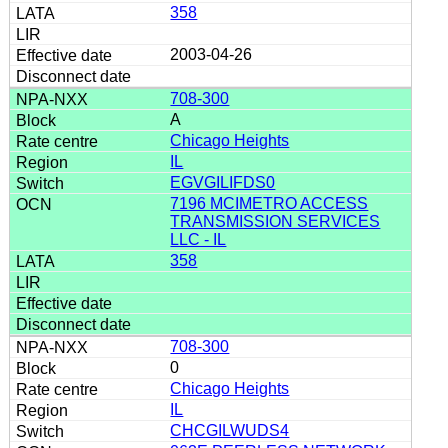
358
2003-04-26
708-300
A
Chicago Heights
IL
EGVGILIFDS0
7196 MCIMETRO ACCESS
TRANSMISSION SERVICES
LLC - IL
358
708-300
0
Chicago Heights
IL
CHCGILWUDS4