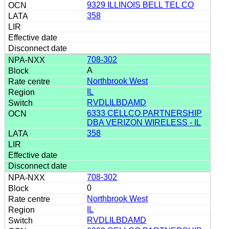
9329 ILLINOIS BELL TEL CO
358
708-302
A
Northbrook West
IL
RVDLILBDAMD
6333 CELLCO PARTNERSHIP
DBA VERIZON WIRELESS - IL
358
708-302
0
Northbrook West
IL
RVDLILBDAMD