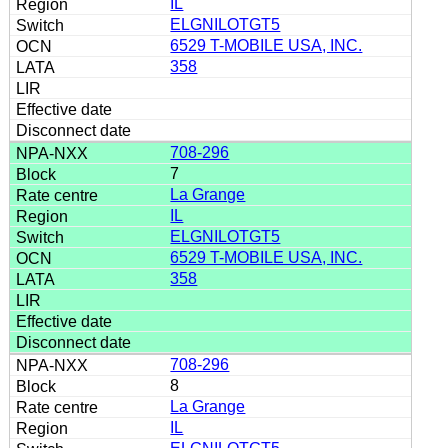
IL
ELGNILOTGT5
6529 T-MOBILE USA, INC.
358
708-296
7
La Grange
IL
ELGNILOTGT5
6529 T-MOBILE USA, INC.
358
708-296
8
La Grange
IL