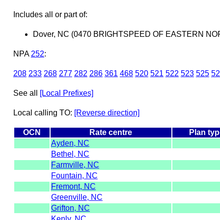
Includes all or part of:
Dover, NC (0470 BRIGHTSPEED OF EASTERN NOR
NPA
252
:
208
233
268
277
282
286
361
468
520
521
522
523
525
52
See all
[Local Prefixes]
Local calling TO:
[Reverse direction]
OCN
Rate centre
Plan typ
Ayden, NC
Bethel, NC
Farmville, NC
Fountain, NC
Fremont, NC
Greenville, NC
Grifton, NC
Kenly, NC