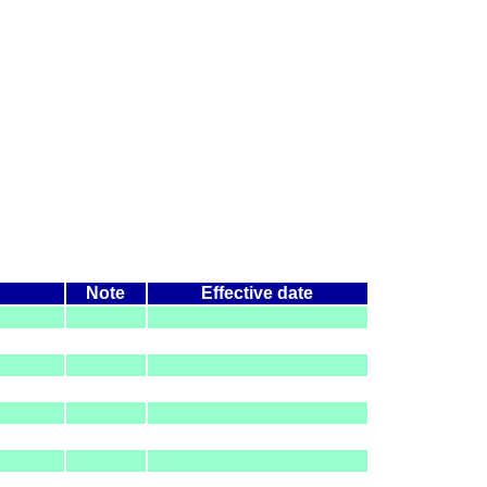
Note
Effective date