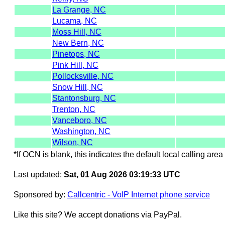
La Grange, NC
Lucama, NC
Moss Hill, NC
New Bern, NC
Pinetops, NC
Pink Hill, NC
Pollocksville, NC
Snow Hill, NC
Stantonsburg, NC
Trenton, NC
Vanceboro, NC
Washington, NC
Wilson, NC
*If OCN is blank, this indicates the default local calling area 
Last updated:
Sat, 01 Aug 2026 03:19:33 UTC
Sponsored by:
Callcentric - VoIP Internet phone service
Like this site? We accept donations via PayPal.