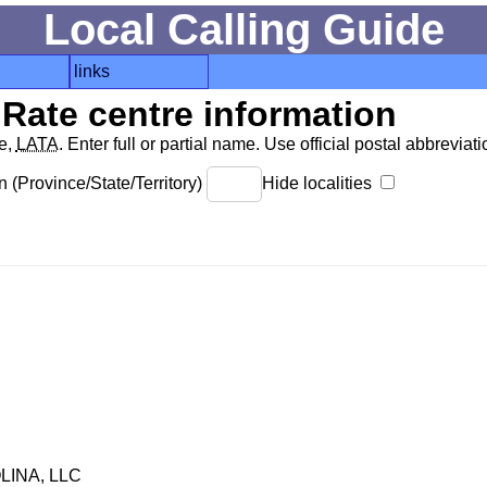
Local Calling Guide
links
Rate centre information
de,
LATA
. Enter full or partial name. Use official postal abbreviatio
 (Province/State/Territory)
Hide localities
INA, LLC