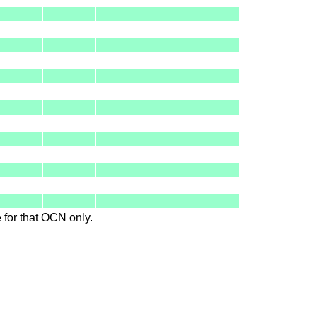
le for that OCN only.