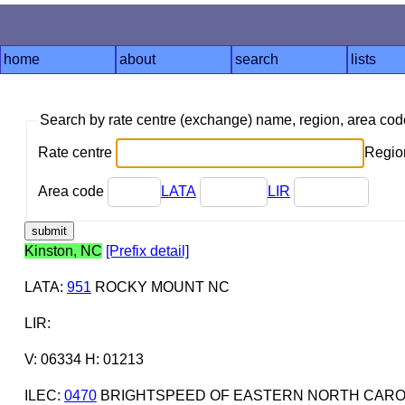
home
about
search
lists
Search by rate centre (exchange) name, region, area co
Rate centre
Region
Area code
LATA
LIR
Kinston, NC
[Prefix detail]
LATA
:
951
ROCKY MOUNT NC
LIR
:
V: 06334 H: 01213
ILEC
:
0470
BRIGHTSPEED OF EASTERN NORTH CAROL