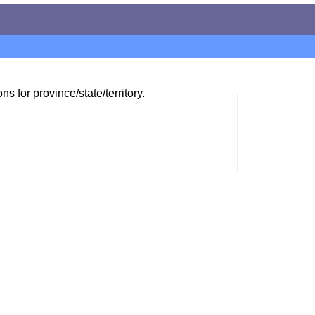
ns for province/state/territory.