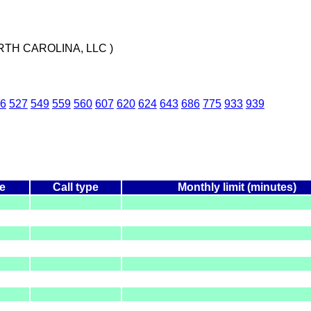
TH CAROLINA, LLC )
6
527
549
559
560
607
620
624
643
686
775
933
939
e
Call type
Monthly limit (minutes)