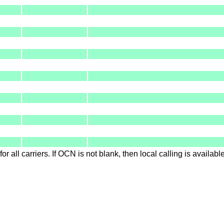
for all carriers. If OCN is not blank, then local calling is availab