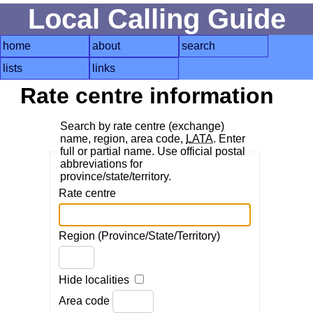
Local Calling Guide
home
about
search
lists
links
Rate centre information
Search by rate centre (exchange)
name, region, area code,
LATA
. Enter
full or partial name. Use official postal
abbreviations for
province/state/territory.
Rate centre
Region (Province/State/Territory)
Hide localities
Area code