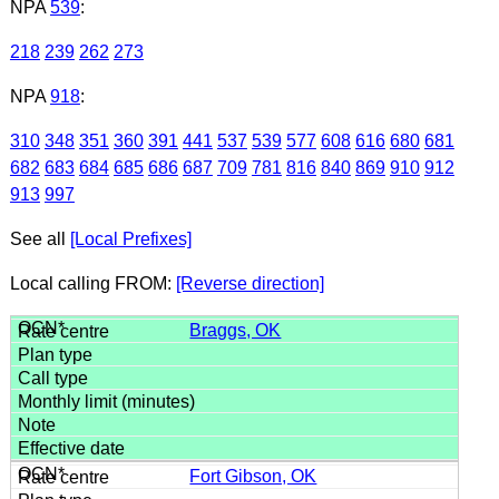
NPA
539
:
218
239
262
273
NPA
918
:
310
348
351
360
391
441
537
539
577
608
616
680
681
682
683
684
685
686
687
709
781
816
840
869
910
912
913
997
See all
[Local Prefixes]
Local calling FROM:
[Reverse direction]
Braggs, OK
Fort Gibson, OK