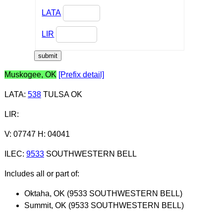
LATA
LIR
Muskogee, OK
[Prefix detail]
LATA
:
538
TULSA OK
LIR
:
V: 07747 H: 04041
ILEC
:
9533
SOUTHWESTERN BELL
Includes all or part of:
Oktaha, OK (9533 SOUTHWESTERN BELL)
Summit, OK (9533 SOUTHWESTERN BELL)