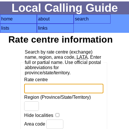
Local Calling Guide
home
about
search
lists
links
Rate centre information
Search by rate centre (exchange)
name, region, area code,
LATA
. Enter
full or partial name. Use official postal
abbreviations for
province/state/territory.
Rate centre
Region (Province/State/Territory)
Hide localities
Area code