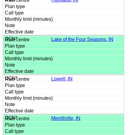
Lake of the Four Seasons, IN
Lowell, IN
Merrillville, IN