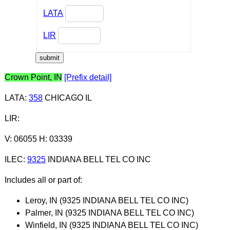
LATA
LIR
Crown Point, IN
[Prefix detail]
LATA
:
358
CHICAGO IL
LIR
:
V: 06055 H: 03339
ILEC
:
9325
INDIANA BELL TEL CO INC
Includes all or part of:
Leroy, IN (9325 INDIANA BELL TEL CO INC)
Palmer, IN (9325 INDIANA BELL TEL CO INC)
Winfield, IN (9325 INDIANA BELL TEL CO INC)