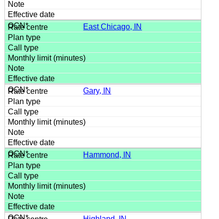
East Chicago, IN
Gary, IN
Hammond, IN
Highland, IN