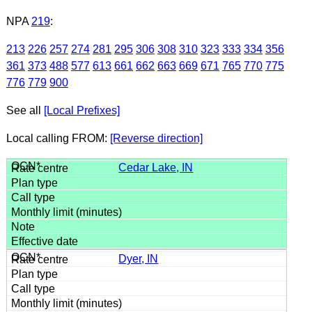
NPA
219
:
213
226
257
274
281
295
306
308
310
323
333
334
356
361
373
488
577
613
661
662
663
669
671
765
770
775
776
779
900
See all
[Local Prefixes]
Local calling FROM:
[Reverse direction]
Cedar Lake, IN
Dyer, IN