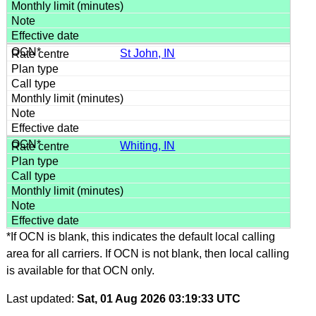
St John, IN
Whiting, IN
*If OCN is blank, this indicates the default local calling
area for all carriers. If OCN is not blank, then local calling
is available for that OCN only.
Last updated:
Sat, 01 Aug 2026 03:19:33 UTC