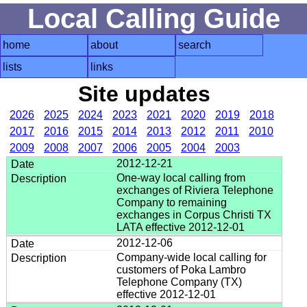
Local Calling Guide
home
about
search
lists
links
Site updates
2026
2025
2024
2023
2021
2020
2019
2018
2017
2016
2015
2014
2013
2012
2011
2010
2009
2008
2007
2006
2005
2004
2003
2012-12-21
One-way local calling from
exchanges of Riviera Telephone
Company to remaining
exchanges in Corpus Christi TX
LATA effective 2012-12-01
2012-12-06
Company-wide local calling for
customers of Poka Lambro
Telephone Company (TX)
effective 2012-12-01