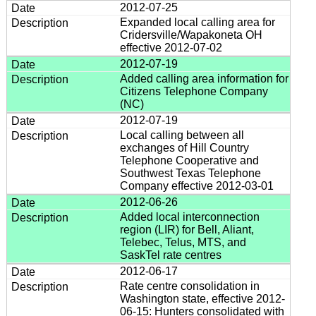
2012-07-25
Expanded local calling area for
Cridersville/Wapakoneta OH
effective 2012-07-02
2012-07-19
Added calling area information for
Citizens Telephone Company
(NC)
2012-07-19
Local calling between all
exchanges of Hill Country
Telephone Cooperative and
Southwest Texas Telephone
Company effective 2012-03-01
2012-06-26
Added local interconnection
region (LIR) for Bell, Aliant,
Telebec, Telus, MTS, and
SaskTel rate centres
2012-06-17
Rate centre consolidation in
Washington state, effective 2012-
06-15: Hunters consolidated with