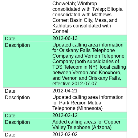
Chewelah; Winthrop
consolidated with Twisp; Eltopia
consolidated with Mathews
Corner; Basin City, Mesa, and
Kahlotus consolidated with
Connell
2012-06-13
Updated calling area information
for Oriskany Falls Telephone
Company and Vernon Telephone
Company (both subsidiaries of
TDS Telecom in NY); local calling
between Vernon and Knoxboro,
and Vernon and Oriskany Falls,
effective 2012-07-07
2012-04-21
Updated calling area information
for Park Region Mutual
Telephone (Minnesota)
2012-02-12
Added calling areas for Copper
Valley Telephone (Arizona)
2012-02-02