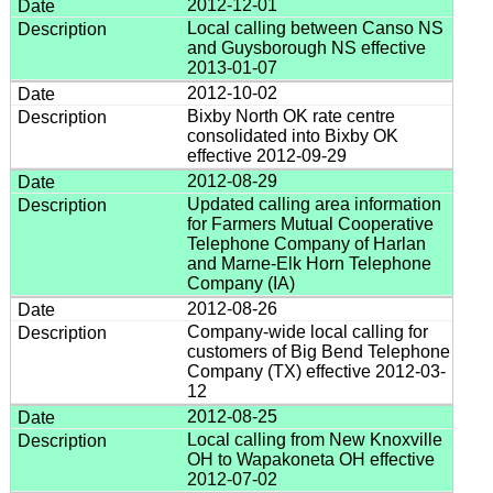
2012-12-01
Local calling between Canso NS
and Guysborough NS effective
2013-01-07
2012-10-02
Bixby North OK rate centre
consolidated into Bixby OK
effective 2012-09-29
2012-08-29
Updated calling area information
for Farmers Mutual Cooperative
Telephone Company of Harlan
and Marne-Elk Horn Telephone
Company (IA)
2012-08-26
Company-wide local calling for
customers of Big Bend Telephone
Company (TX) effective 2012-03-
12
2012-08-25
Local calling from New Knoxville
OH to Wapakoneta OH effective
2012-07-02