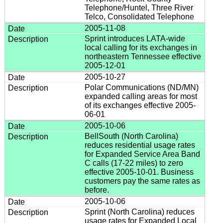
Telephone/Huntel, Three River
Telco, Consolidated Telephone
2005-11-08
Sprint introduces LATA-wide
local calling for its exchanges in
northeastern Tennessee effective
2005-12-01
2005-10-27
Polar Communications (ND/MN)
expanded calling areas for most
of its exchanges effective 2005-
06-01
2005-10-06
BellSouth (North Carolina)
reduces residential usage rates
for Expanded Service Area Band
C calls (17-22 miles) to zero
effective 2005-10-01. Business
customers pay the same rates as
before.
2005-10-06
Sprint (North Carolina) reduces
usage rates for Expanded Local