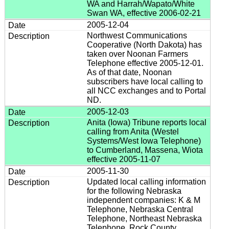
WA and Harrah/Wapato/White
Swan WA, effective 2006-02-21
2005-12-04
Northwest Communications
Cooperative (North Dakota) has
taken over Noonan Farmers
Telephone effective 2005-12-01.
As of that date, Noonan
subscribers have local calling to
all NCC exchanges and to Portal
ND.
2005-12-03
Anita (Iowa) Tribune reports local
calling from Anita (Westel
Systems/West Iowa Telephone)
to Cumberland, Massena, Wiota
effective 2005-11-07
2005-11-30
Updated local calling information
for the following Nebraska
independent companies: K & M
Telephone, Nebraska Central
Telephone, Northeast Nebraska
Telephone, Rock County