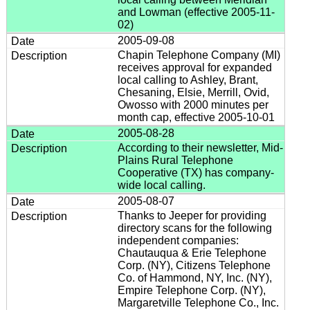
and Lowman (effective 2005-11-
02)
2005-09-08
Chapin Telephone Company (MI)
receives approval for expanded
local calling to Ashley, Brant,
Chesaning, Elsie, Merrill, Ovid,
Owosso with 2000 minutes per
month cap, effective 2005-10-01
2005-08-28
According to their newsletter, Mid-
Plains Rural Telephone
Cooperative (TX) has company-
wide local calling.
2005-08-07
Thanks to Jeeper for providing
directory scans for the following
independent companies:
Chautauqua & Erie Telephone
Corp. (NY), Citizens Telephone
Co. of Hammond, NY, Inc. (NY),
Empire Telephone Corp. (NY),
Margaretville Telephone Co., Inc.