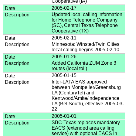
Cooperative (IA)
2005-02-17
Updated local calling information
for Home Telephone Company
(SC), Central Texas Telephone
Cooperative (TX)
2005-02-11
Minnesota: Winsted/Twin Cities
local calling begins 2005-02-10
2005-01-26
Added California ZUM Zone 3
routes (local toll)
2005-01-15
Inter-LATA EAS approved
between Montpelier/Greensburg
LA (CenturyTel) and
Kentwood/Amite/Independence
LA (BellSouth), effective 2005-03-
22
2005-01-01
SBC-Texas replaces mandatory
EACS (extended area calling
service) with optional EACS in