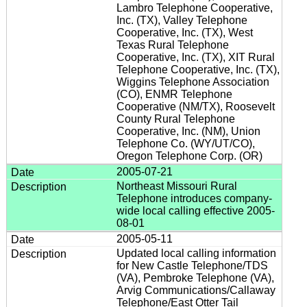
Lambro Telephone Cooperative,
Inc. (TX), Valley Telephone
Cooperative, Inc. (TX), West
Texas Rural Telephone
Cooperative, Inc. (TX), XIT Rural
Telephone Cooperative, Inc. (TX),
Wiggins Telephone Association
(CO), ENMR Telephone
Cooperative (NM/TX), Roosevelt
County Rural Telephone
Cooperative, Inc. (NM), Union
Telephone Co. (WY/UT/CO),
Oregon Telephone Corp. (OR)
2005-07-21
Northeast Missouri Rural
Telephone introduces company-
wide local calling effective 2005-
08-01
2005-05-11
Updated local calling information
for New Castle Telephone/TDS
(VA), Pembroke Telephone (VA),
Arvig Communications/Callaway
Telephone/East Otter Tail