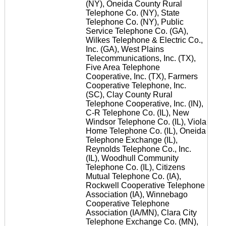
(NY), Oneida County Rural
Telephone Co. (NY), State
Telephone Co. (NY), Public
Service Telephone Co. (GA),
Wilkes Telephone & Electric Co.,
Inc. (GA), West Plains
Telecommunications, Inc. (TX),
Five Area Telephone
Cooperative, Inc. (TX), Farmers
Cooperative Telephone, Inc.
(SC), Clay County Rural
Telephone Cooperative, Inc. (IN),
C-R Telephone Co. (IL), New
Windsor Telephone Co. (IL), Viola
Home Telephone Co. (IL), Oneida
Telephone Exchange (IL),
Reynolds Telephone Co., Inc.
(IL), Woodhull Community
Telephone Co. (IL), Citizens
Mutual Telephone Co. (IA),
Rockwell Cooperative Telephone
Association (IA), Winnebago
Cooperative Telephone
Association (IA/MN), Clara City
Telephone Exchange Co. (MN),