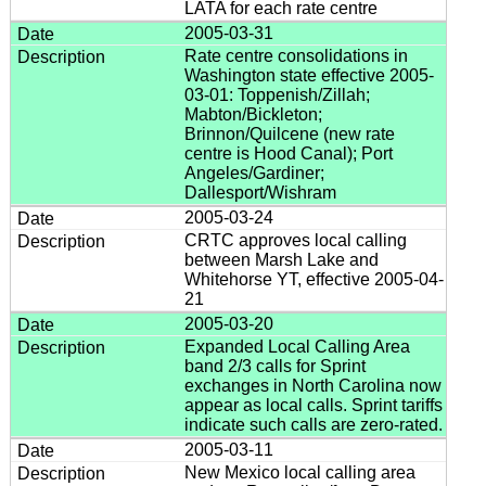
LATA for each rate centre
2005-03-31
Rate centre consolidations in
Washington state effective 2005-
03-01: Toppenish/Zillah;
Mabton/Bickleton;
Brinnon/Quilcene (new rate
centre is Hood Canal); Port
Angeles/Gardiner;
Dallesport/Wishram
2005-03-24
CRTC approves local calling
between Marsh Lake and
Whitehorse YT, effective 2005-04-
21
2005-03-20
Expanded Local Calling Area
band 2/3 calls for Sprint
exchanges in North Carolina now
appear as local calls. Sprint tariffs
indicate such calls are zero-rated.
2005-03-11
New Mexico local calling area