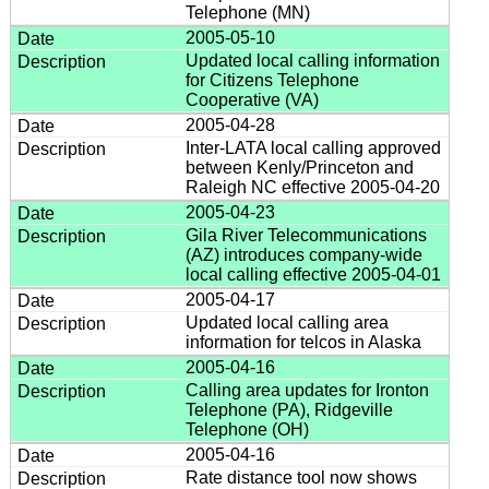
Telephone (MN)
2005-05-10
Updated local calling information
for Citizens Telephone
Cooperative (VA)
2005-04-28
Inter-LATA local calling approved
between Kenly/Princeton and
Raleigh NC effective 2005-04-20
2005-04-23
Gila River Telecommunications
(AZ) introduces company-wide
local calling effective 2005-04-01
2005-04-17
Updated local calling area
information for telcos in Alaska
2005-04-16
Calling area updates for Ironton
Telephone (PA), Ridgeville
Telephone (OH)
2005-04-16
Rate distance tool now shows