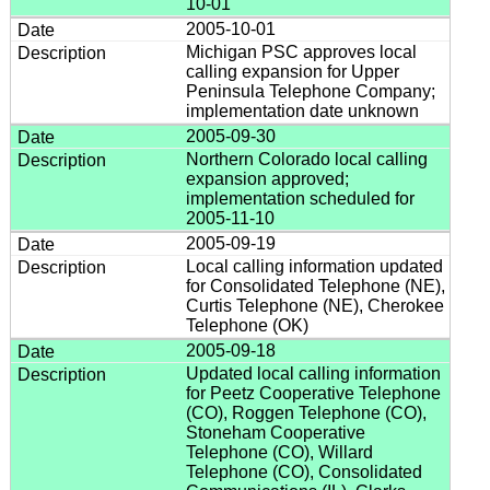
10-01
2005-10-01
Michigan PSC approves local
calling expansion for Upper
Peninsula Telephone Company;
implementation date unknown
2005-09-30
Northern Colorado local calling
expansion approved;
implementation scheduled for
2005-11-10
2005-09-19
Local calling information updated
for Consolidated Telephone (NE),
Curtis Telephone (NE), Cherokee
Telephone (OK)
2005-09-18
Updated local calling information
for Peetz Cooperative Telephone
(CO), Roggen Telephone (CO),
Stoneham Cooperative
Telephone (CO), Willard
Telephone (CO), Consolidated