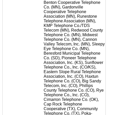
Benton Cooperative Telephone
Co. (MN), Gardonville
Cooperative Telephone
Association (MN), Runestone
Telephone Association (MN),
KMP Telephone Co./TDS
Telecom (MN), Redwood County
Telephone Co. (MN), Midwest
Telephone Co. (MN), Cannon
Valley Telecom, Inc. (MN), Sleepy
Eye Telephone Co. (MN),
Beresford Municipal Telephone
Co. (SD), Pioneer Telephone
Association, Inc. (KS), Sunflower
Telephone Co., Inc. (CO/KS),
Eastern Slope Rural Telephone
Association, Inc. (CO), Haxtun
Telephone Co. (CO), Big Sandy
Telecom, Inc. (CO), Phillips
County Telephone Co. (CO), Rye
Telephone Co., Inc. (CO),
Cimarron Telephone Co. (OK),
Cap Rock Telephone
Cooperative (TX), Community
Telephone Co. (TX), Poka-