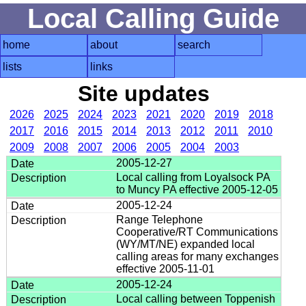
Local Calling Guide
home
about
search
lists
links
Site updates
2026
2025
2024
2023
2021
2020
2019
2018
2017
2016
2015
2014
2013
2012
2011
2010
2009
2008
2007
2006
2005
2004
2003
2005-12-27
Local calling from Loyalsock PA
to Muncy PA effective 2005-12-05
2005-12-24
Range Telephone
Cooperative/RT Communications
(WY/MT/NE) expanded local
calling areas for many exchanges
effective 2005-11-01
2005-12-24
Local calling between Toppenish