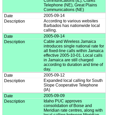
Communications (IL), Clarks
Telephone (NE), Great Plains
Communications (NE)
2005-09-14
According to various websites
Barbados has nationwide local
calling.
2005-09-14
Cable and Wireless Jamaica
introduces single national rate for
all fixed-line calls within Jamaica
effective 2005-10-01. Local calls
in Jamaica are still charged
according to duration and time of
day.
2005-09-12
Expanded local calling for South
Slope Cooperative Telephone
(IA)
2005-09-09
Idaho PUC approves
consolidation of Boise and
Meridian rate centres, along with
local calling between Meridian