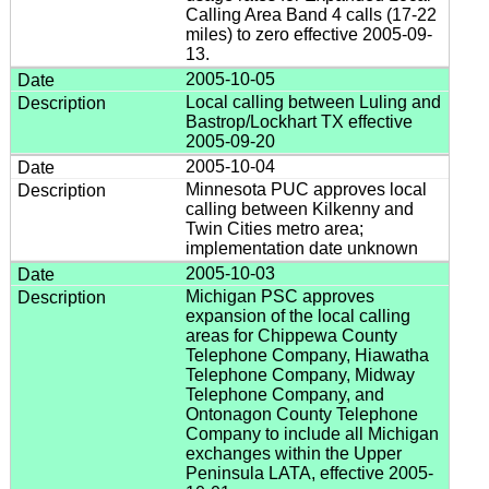
Calling Area Band 4 calls (17-22
miles) to zero effective 2005-09-
13.
2005-10-05
Local calling between Luling and
Bastrop/Lockhart TX effective
2005-09-20
2005-10-04
Minnesota PUC approves local
calling between Kilkenny and
Twin Cities metro area;
implementation date unknown
2005-10-03
Michigan PSC approves
expansion of the local calling
areas for Chippewa County
Telephone Company, Hiawatha
Telephone Company, Midway
Telephone Company, and
Ontonagon County Telephone
Company to include all Michigan
exchanges within the Upper
Peninsula LATA, effective 2005-