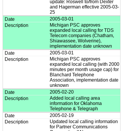
update: Roswell to/from Dexter
and Hagerman effective 2005-03-
25
2005-03-01
Michigan PSC approves
expanded local calling for TDS
Telecom companies (Chatham,
Shiawassee, Wolverine),
implementation date unknown
2005-03-01
Michigan PSC approves
expanded local calling (with 2000
minutes per month usage cap) for
Blanchard Telephone
Association, implementation date
unknown
2005-02-20
Added local calling area
information for Oklahoma
Telephone & Telegraph
2005-02-19
Updated local calling information
for Partner Communications