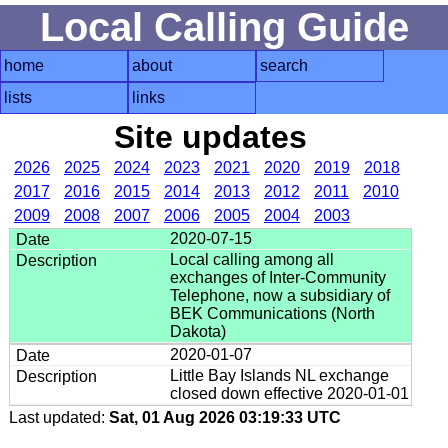
Local Calling Guide
home
about
search
lists
links
Site updates
2026
2025
2024
2023
2021
2020
2019
2018
2017
2016
2015
2014
2013
2012
2011
2010
2009
2008
2007
2006
2005
2004
2003
2020-07-15
Local calling among all
exchanges of Inter-Community
Telephone, now a subsidiary of
BEK Communications (North
Dakota)
2020-01-07
Little Bay Islands NL exchange
closed down effective 2020-01-01
Last updated:
Sat, 01 Aug 2026 03:19:33 UTC