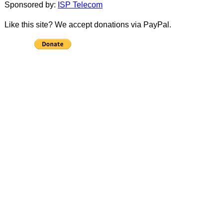
Sponsored by:
ISP Telecom
Like this site? We accept donations via PayPal.