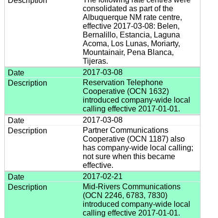
consolidated as part of the
Albuquerque NM rate centre,
effective 2017-03-08: Belen,
Bernalillo, Estancia, Laguna
Acoma, Los Lunas, Moriarty,
Mountainair, Pena Blanca,
Tijeras.
2017-03-08
Reservation Telephone
Cooperative (OCN 1632)
introduced company-wide local
calling effective 2017-01-01.
2017-03-08
Partner Communications
Cooperative (OCN 1187) also
has company-wide local calling;
not sure when this became
effective.
2017-02-21
Mid-Rivers Communications
(OCN 2246, 6783, 7830)
introduced company-wide local
calling effective 2017-01-01.