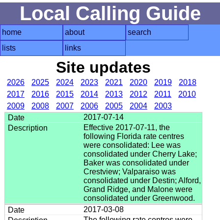
Local Calling Guide
home
about
search
lists
links
Site updates
2026
2025
2024
2023
2021
2020
2019
2018
2017
2016
2015
2014
2013
2012
2011
2010
2009
2008
2007
2006
2005
2004
2003
2017-07-14
Effective 2017-07-11, the
following Florida rate centres
were consolidated: Lee was
consolidated under Cherry Lake;
Baker was consolidated under
Crestview; Valparaiso was
consolidated under Destin; Alford,
Grand Ridge, and Malone were
consolidated under Greenwood.
2017-03-08
The following rate centres were