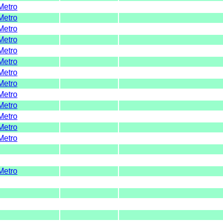
Metro
Metro
Metro
Metro
Metro
Metro
Metro
Metro
Metro
Metro
Metro
Metro
Metro
Metro