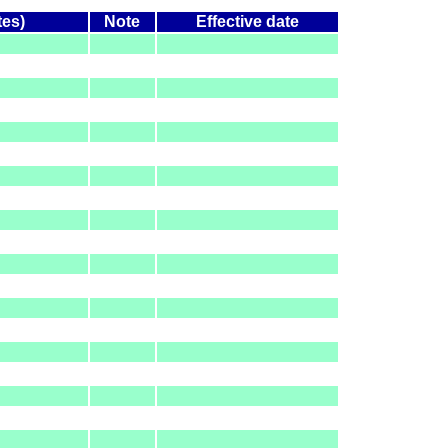
tes)
Note
Effective date