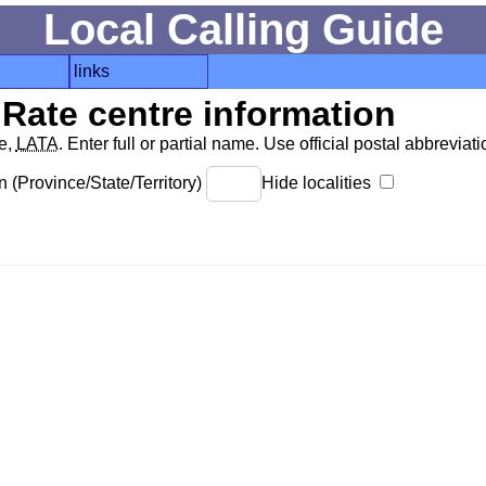
Local Calling Guide
links
Rate centre information
de,
LATA
. Enter full or partial name. Use official postal abbreviatio
 (Province/State/Territory)
Hide localities