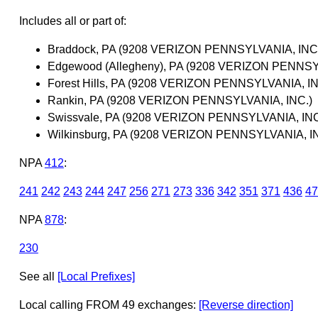
Includes all or part of:
Braddock, PA (9208 VERIZON PENNSYLVANIA, INC
Edgewood (Allegheny), PA (9208 VERIZON PENNSY
Forest Hills, PA (9208 VERIZON PENNSYLVANIA, IN
Rankin, PA (9208 VERIZON PENNSYLVANIA, INC.)
Swissvale, PA (9208 VERIZON PENNSYLVANIA, INC
Wilkinsburg, PA (9208 VERIZON PENNSYLVANIA, I
NPA
412
:
241
242
243
244
247
256
271
273
336
342
351
371
436
47
NPA
878
:
230
See all
[Local Prefixes]
Local calling FROM 49 exchanges:
[Reverse direction]