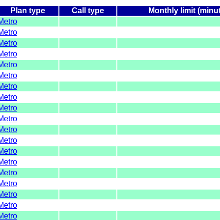
Plan type
Call type
Monthly limit (minu
Metro
Metro
Metro
Metro
Metro
Metro
Metro
Metro
Metro
Metro
Metro
Metro
Metro
Metro
Metro
Metro
Metro
Metro
Metro