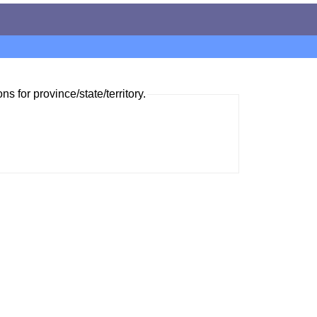
ns for province/state/territory.