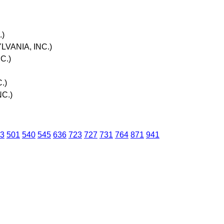
.)
LVANIA, INC.)
C.)
.)
NC.)
3
501
540
545
636
723
727
731
764
871
941