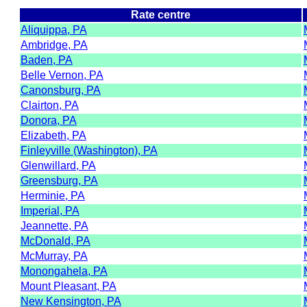
Rate centre
Aliquippa, PA
Ambridge, PA
Baden, PA
Belle Vernon, PA
Canonsburg, PA
Clairton, PA
Donora, PA
Elizabeth, PA
Finleyville (Washington), PA
Glenwillard, PA
Greensburg, PA
Herminie, PA
Imperial, PA
Jeannette, PA
McDonald, PA
McMurray, PA
Monongahela, PA
Mount Pleasant, PA
New Kensington, PA