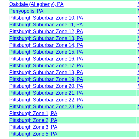
Oakdale (Allegheny), PA
Perryopolis, PA
Pittsburgh Suburban Zone 10, PA
Pittsburgh Suburban Zone 11, PA
Pittsburgh Suburban Zone 12, PA
Pittsburgh Suburban Zone 13, PA
Pittsburgh Suburban Zone 14, PA
Pittsburgh Suburban Zone 15, PA
Pittsburgh Suburban Zone 16, PA
Pittsburgh Suburban Zone 17, PA
Pittsburgh Suburban Zone 18, PA
Pittsburgh Suburban Zone 19, PA
Pittsburgh Suburban Zone 20, PA
Pittsburgh Suburban Zone 21, PA
Pittsburgh Suburban Zone 22, PA
Pittsburgh Suburban Zone 23, PA
Pittsburgh Zone 1, PA
Pittsburgh Zone 2, PA
Pittsburgh Zone 3, PA
Pittsburgh Zone 5, PA