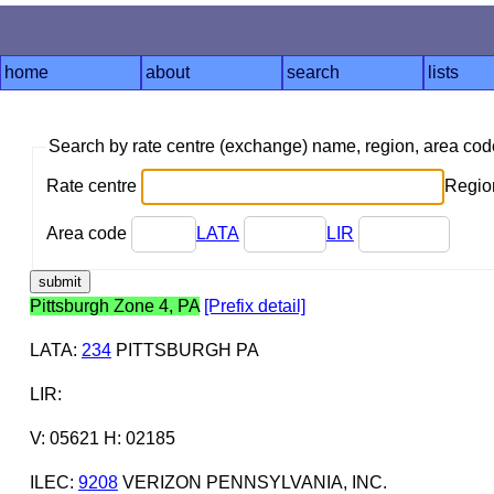
home
about
search
lists
Search by rate centre (exchange) name, region, area co
Rate centre
Region
Area code
LATA
LIR
Pittsburgh Zone 4, PA
[Prefix detail]
LATA
:
234
PITTSBURGH PA
LIR
:
V: 05621 H: 02185
ILEC
:
9208
VERIZON PENNSYLVANIA, INC.